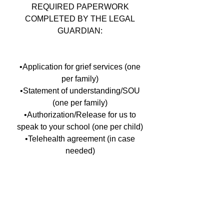
REQUIRED PAPERWORK
COMPLETED BY THE LEGAL
GUARDIAN:
•Application for grief services (one
per family)
•Statement of understanding/SOU
(one per family)
•Authorization/Release for us to
speak to your school (one per child)
•Telehealth agreement (in case
needed)
For more information including the
required paperwork
contact the Pediatric Bereavement
Facilitator