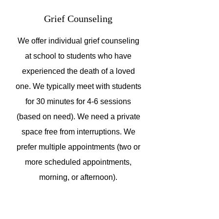
Grief Counseling
We offer individual grief counseling
at school to students who have
experienced the death of a loved
one. We typically meet with students
for 30 minutes for 4-6 sessions
(based on need). We need a private
space free from interruptions. We
prefer multiple appointments (two or
more scheduled appointments,
morning, or afternoon).