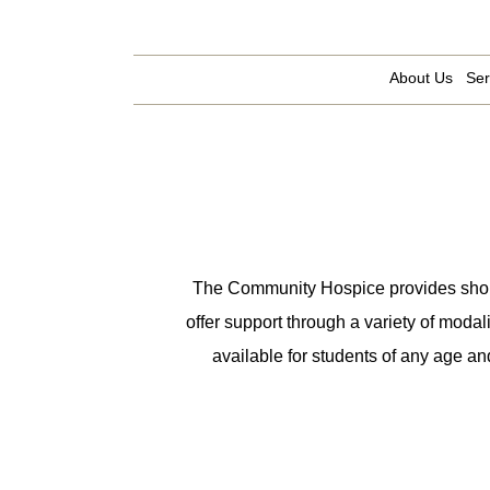
About Us
Ser
The Community Hospice provides short-t
offer support through a variety of modal
available for students of any age an