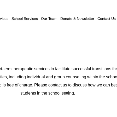
vices
School Services
Our Team
Donate & Newsletter
Contact Us
erm therapeutic services to facilitate successful transitions th
ities, including individual and group counseling within the school
d is free of charge. Please contact us to discuss how we can bes
students in the school setting.