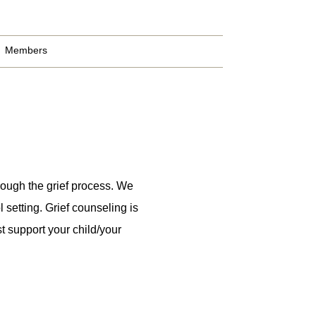
Members
rough the grief process. We
 setting. Grief counseling is
t support your child/your