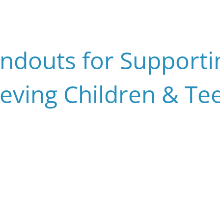
ndouts for Support
ieving Children & Te