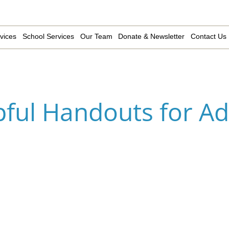
vices
School Services
Our Team
Donate & Newsletter
Contact Us
pful Handouts for Ad