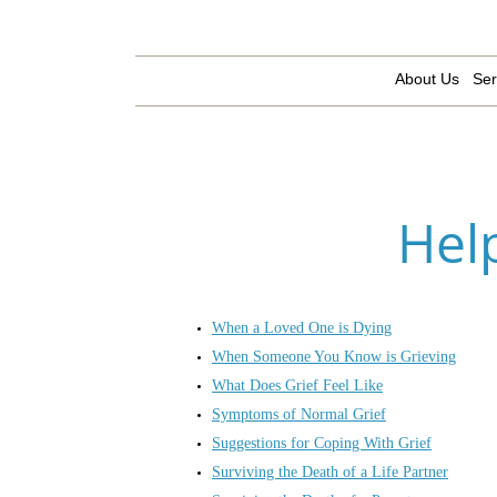
About Us
Ser
Hel
When a Loved One is Dying
When Someone You Know is Grieving
What Does Grief Feel Like
Symptoms of Normal Grief
Suggestions for Coping With Grief
Surviving the Death of a Life Partner