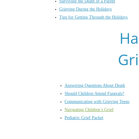
Surviving the Death of a Parent
Grieving During the Holidays
Tips for Getting Through the Holidays
Ha
Gr
Answering Questions About Death
Should Children Attend Funerals?
Communicating with Grieving Teens
Navigating Children’s Grief
Pediatric Grief Packet