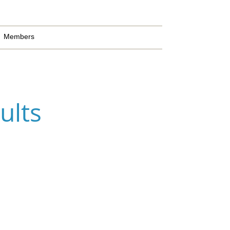
Members
ults